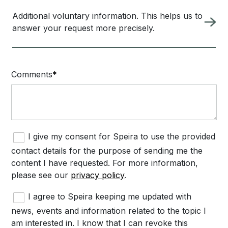
Additional voluntary information. This helps us to
answer your request more precisely.
Comments
I give my consent for Speira to use the provided
contact details for the purpose of sending me the
content I have requested. For more information,
please see our
privacy policy
.
I agree to Speira keeping me updated with
news, events and information related to the topic I
am interested in. I know that I can revoke this