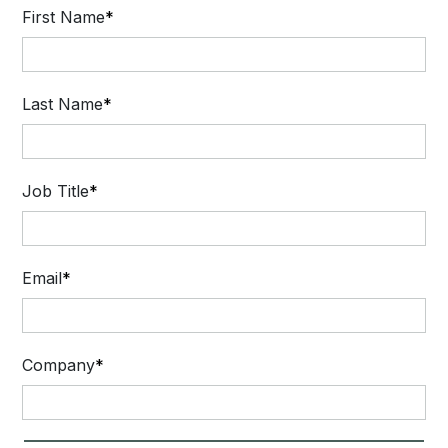
First Name
Last Name
Job Title
Email
Company